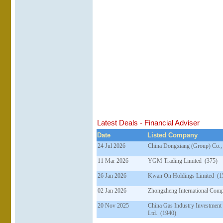
Latest Deals - Financial Adviser
Date
Listed Company
24 Jul 2026
China Dongxiang (Group) Co.,
11 Mar 2026
YGM Trading Limited (375)
26 Jan 2026
Kwan On Holdings Limited (1
02 Jan 2026
Zhongzheng International Com
20 Nov 2025
China Gas Industry Investment
Ltd. (1940)