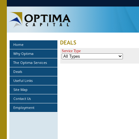
Home
Service Type
Why Optima
The Optima Services
Deals
Useful Links
Site Map
Contact Us
Employment