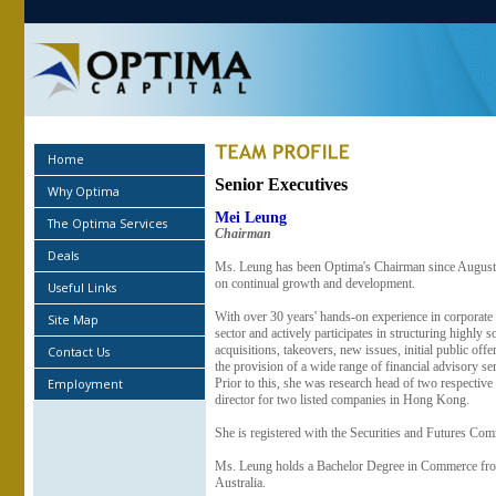
Home
Senior Executives
Why Optima
Mei Leung
The Optima Services
Chairman
Deals
Ms. Leung has been Optima's Chairman since August 2
on continual growth and development.
Useful Links
With over 30 years' hands-on experience in corporate f
Site Map
sector and actively participates in structuring highly 
acquisitions, takeovers, new issues, initial public offe
Contact Us
the provision of a wide range of financial advisory s
Employment
Prior to this, she was research head of two respectiv
director for two listed companies in Hong Kong.
She is registered with the Securities and Futures Comm
Ms. Leung holds a Bachelor Degree in Commerce from 
Australia.