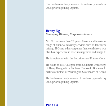
She has been actively involved in various types of cor
2005 prior to joining Optima.
Benny Ng
Managing Director, Corporate Finance
Mr. Ng has more than 20 years' finance and investmen
range of financial advisory services such as takeovers
raising, IPO and other corporate finance advisory w
also has experience in asset management and hedge fu
He is registered with the Securities and Futures Commi
He holds an MBA Degree from Columbia University, 
of Hong Kong with a Bachelor Degree in Business Adm
certificate holder of Washington State Board of Accou
He has been actively involved in various types of corp
2005 prior to joining Optima.
Pang Lo