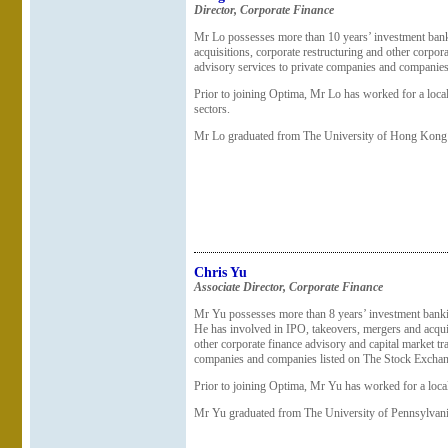
Director, Corporate Finance
Mr Lo possesses more than 10 years’ investment bank
acquisitions, corporate restructuring and other corpor
advisory services to private companies and companie
Prior to joining Optima, Mr Lo has worked for a local
sectors.
Mr Lo graduated from The University of Hong Kong 
Chris Yu
Associate Director
, Corporate Finance
Mr Yu possesses more than 8 years’ investment bankin
He has involved in IPO, takeovers, mergers and acquis
other corporate finance advisory and capital market tr
companies and companies listed on The Stock Excha
Prior to joining Optima, Mr Yu has worked for a loc
Mr Yu graduated from The University of Pennsylvani