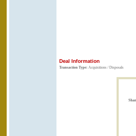
Deal Information
Transaction Type:
Acquisitions / Disposals
Shan