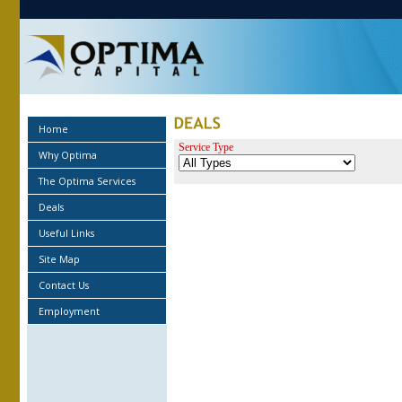
Home
Service Type
Why Optima
The Optima Services
Deals
Useful Links
Site Map
Contact Us
Employment