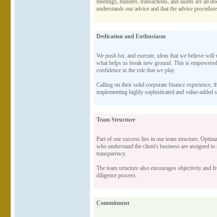
meetings, minutes, transactions, and audits are all docu
understands our advice and that the advice procedure 
Dedication and Enthusiasm
We push for, and execute, ideas that we believe will w
what helps us break new ground. This is empowered b
confidence in the role that we play.
Calling on their solid corporate finance experience, 
implementing highly sophisticated and value-added ser
Team Structure
Part of our success lies in our team structure. Optim
who understand the client's business are assigned to
transparency.
The team structure also encourages objectivity and fre
diligence process.
Commitment