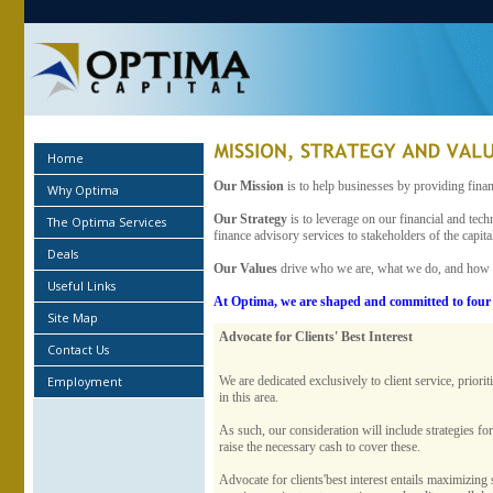
Home
Our Mission
is to help businesses by providing finan
Why Optima
Our Strategy
is to leverage on our financial and tech
The Optima Services
finance advisory services to stakeholders of the capit
Deals
Our Values
drive who we are, what we do, and how
Useful Links
At Optima, we are shaped and committed to four 
Site Map
Advocate for Clients' Best Interest
Contact Us
Employment
We are dedicated exclusively to client service, prior
in this area.
As such, our consideration will include strategies f
raise the necessary cash to cover these.
Advocate for clients'best interest entails maximizing 