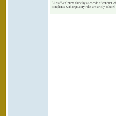
All staff at Optima abide by a set code of conduct wh
compliance with regulatory rules are strictly adhered 