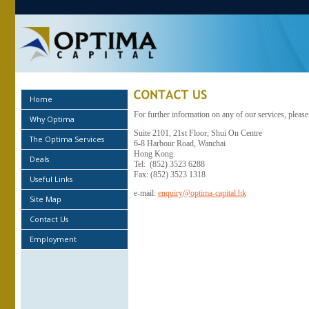
Home
For further information on any of our services, please
Why Optima
Suite 2101, 21st Floor, Shui On Centre
The Optima Services
6-8 Harbour Road, Wanchai
Hong Kong
Deals
Tel: (852) 3523 6288
Fax: (852) 3523 1318
Useful Links
e-mail:
enquiry@optima-capital.hk
Site Map
Contact Us
Employment