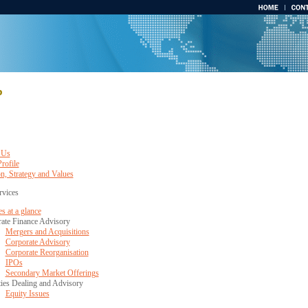
 Us
rofile
n, Strategy and Values
rvices
s at a glance
ate Finance Advisory
Mergers and Acquisitions
Corporate Advisory
Corporate Reorganisation
IPOs
Secondary Market Offerings
ties Dealing and Advisory
Equity Issues