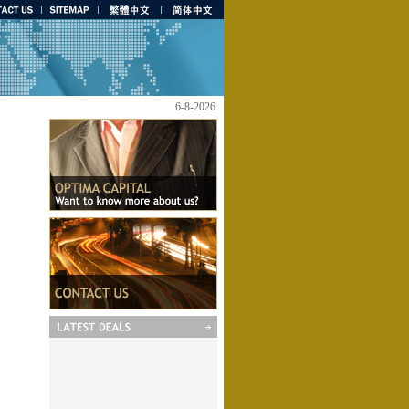
6-8-2026