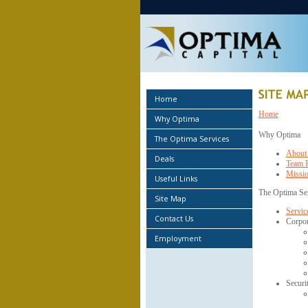
Home
Home
Why Optima
Why Optima
The Optima Services
About
Deals
Team P
Missio
Useful Links
The Optima Se
Site Map
Service
Contact Us
Corpor
Employment
Securi