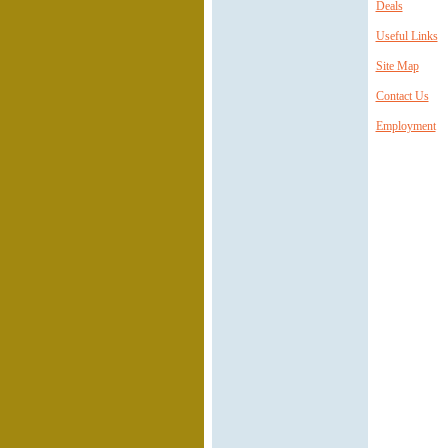
Deals
Useful Links
Site Map
Contact Us
Employment