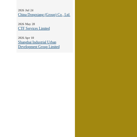
2026 Jul 24
China Dongxiang (Group) Co., Ltd.
2026 May 28
CTF Services Limited
2026 Apr 10
Shanghai Industrial Urban
Development Group Limited
2026 Mar 11
YGM Trading Limited
2026 Jan 26
Kwan On Holdings Limited