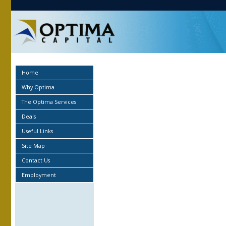
Home
Why Optima
The Optima Services
Deals
Useful Links
Site Map
Contact Us
Employment